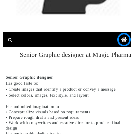
Senior Graphic designer at Magic Pharma
Senior Graphic designer
Has good taste to:
• Create images that identify a product or convey a message
• Select colors, images, text style, and layout
Has unlimited imagination to:
• Conceptualize visuals based on requirements
• Prepare rough drafts and present ideas
• Work with copywriters and creative director to produce final
design
Has unstoppable dedication to: