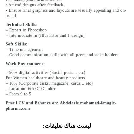
• Amend designs after feedback
• Ensure final graphics and layouts are visually appealing and on-
brand
Technical Skills:
– Expert in Photoshop
– Intermediate in (Illustrator and Indesign)
Soft Skills:
– Time management
– Good communication skills with all peers and stake holders.
Work Environment:
– 90% digital activities (Social posts .. etc)
For Women healthcare and beauty products
– 10% (Corporate tasks, magazine, cards .. etc)
– Location: 6th Of October
– From 9 to 5
Email CV and Behance on: Abdelaziz.mohamed@magic-
pharma.com
ليست هناك تعليقات: