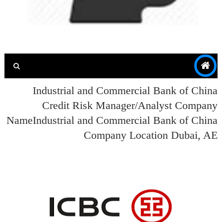
Industrial and Commercial Bank of China
Credit Risk Manager/Analyst Company
NameIndustrial and Commercial Bank of China
Company Location Dubai, AE