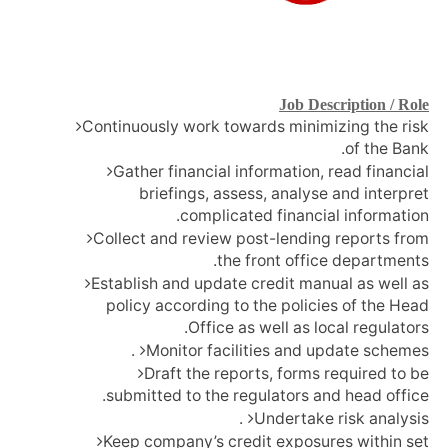
Job Description / Role
Continuously work towards minimizing the risk
of the Bank.
Gather financial information, read financial
briefings, assess, analyse and interpret
complicated financial information.
Collect and review post-lending reports from
the front office departments.
Establish and update credit manual as well as
policy according to the policies of the Head
Office as well as local regulators.
Monitor facilities and update schemes.
Draft the reports, forms required to be
submitted to the regulators and head office.
Undertake risk analysis.
Keep company’s credit exposures within set