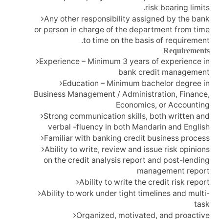
risk bearing limits.
Any other responsibility assigned by the bank
or person in charge of the department from time
to time on the basis of requirement.
Requirements
Experience – Minimum 3 years of experience in
bank credit management
Education – Minimum bachelor degree in
Business Management / Administration, Finance,
Economics, or Accounting
Strong communication skills, both written and
verbal -fluency in both Mandarin and English
Familiar with banking credit business process
Ability to write, review and issue risk opinions
on the credit analysis report and post-lending
management report
Ability to write the credit risk report
Ability to work under tight timelines and multi-
task
Organized, motivated, and proactive