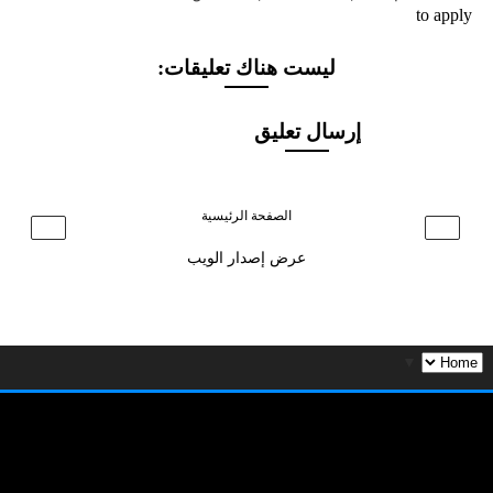
to apply
ليست هناك تعليقات:
إرسال تعليق
الصفحة الرئيسية
›
‹
عرض إصدار الويب
▼