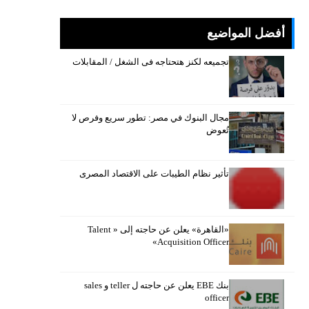
أفضل المواضيع
تجميعه لكنز هتحتاجه فى الشغل / المقابلات
مجال البنوك في مصر: تطور سريع وفرص لا
تُعوض
تأثير نظام الطيبات على الاقتصاد المصرى
«القاهرة» يعلن عن حاجته إلى « Talent
Acquisition Officer»
بنك EBE يعلن عن حاجته ل teller و sales
officer