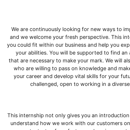
We are continuously looking for new ways to im
and we welcome your fresh perspective. This int
you could fit within our business and help you exp
your abilities. You will be supported to find an
that are necessary to make your mark. We will als
who are willing to pass on knowledge and make
your career and develop vital skills for your f
challenged, open to working in a diver
This internship not only gives you an introduction 
understand how we work with our customers on e