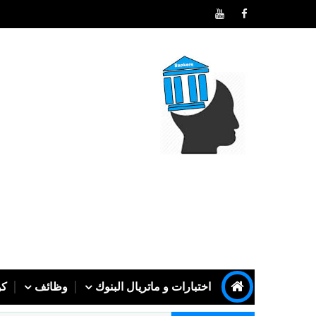
رف
وظائف
اختبارات و ماتريال البنوك