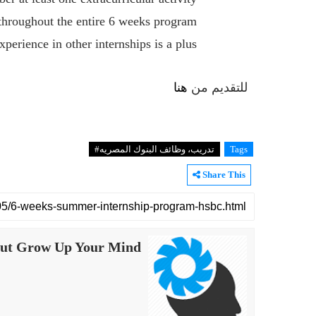
 throughout the entire 6 weeks program
xperience in other internships is a plus
هنا
للتقديم من
تدريب، ‏وظائف ‏البنوك ‏المصريه#
Tags
Share This
ut Grow Up Your Mind