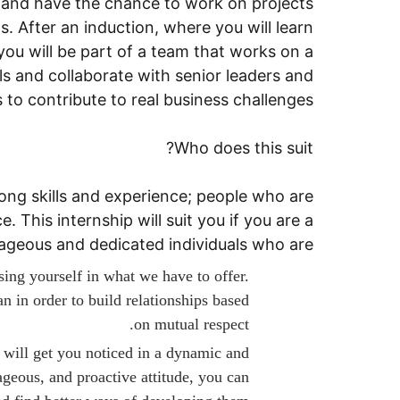
, and have the chance to work on projects
. After an induction, where you will learn
ou will be part of a team that works on a
lls and collaborate with senior leaders and
 to contribute to real business challenges.
Who does this suit?
ong skills and experience; people who are
. This internship will suit you if you are a
rageous and dedicated individuals who are:
sing yourself in what we have to offer.
 in order to build relationships based
on mutual respect.
e will get you noticed in a dynamic and
geous, and proactive attitude, you can