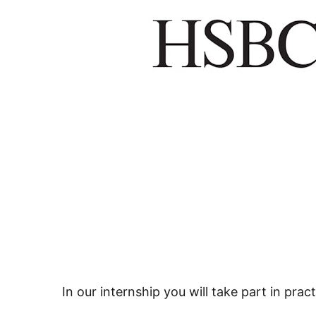
In our internship you will take part in pract