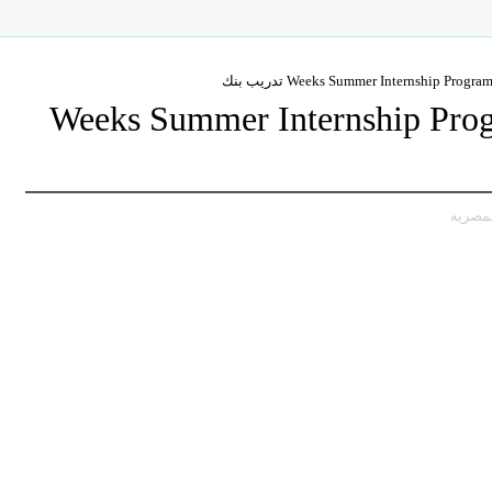
6-Weeks Summer Internship Pr
,تدريب،