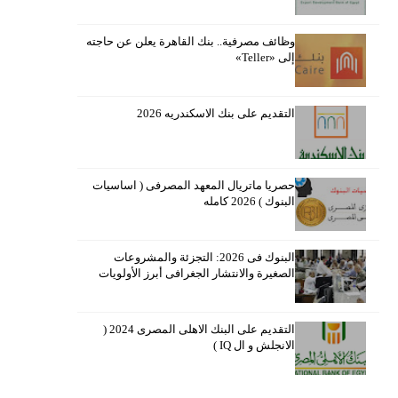
وظائف مصرفية.. بنك القاهرة يعلن عن حاجته
إلى «Teller»
التقديم على بنك الاسكندريه 2026
حصريا ماتريال المعهد المصرفى ( اساسيات
البنوك ) 2026 كامله
البنوك فى 2026: التجزئة والمشروعات
الصغيرة والانتشار الجغرافى أبرز الأولويات
التقديم على البنك الاهلى المصرى 2024 (
الانجلش و ال IQ )