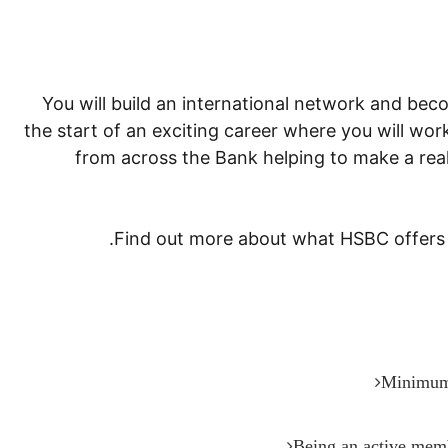
You will build an international network and becom
the start of an exciting career where you will wo
from across the Bank helping to make a rea
Find out more about what HSBC offers t
Minimum 
Being an active membe