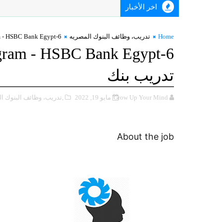
اخر الأخبار
6-Weeks Summer Internship Program - HSBC Bank Egypt تدريب بنك
تدريب، ‏وظائف ‏البنوك ‏المصريه
Home
ogram - HSBC Bank Egypt
تدريب بنك
 ‏وظائف ‏البنوك ‏المصريه
مايو 19, 2022
Grow Up Your Mind
About the job