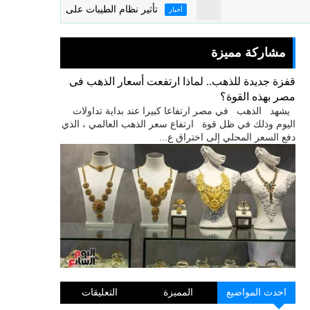
تأثير نظام الطيبات على الاقتصاد المصرى
أخبار
مشاركة مميزة
قفزة جديدة للذهب.. لماذا ارتفعت أسعار الذهب فى
مصر بهذه القوة؟
يشهد الذهب في مصر ارتفاعا كبيرا عند بداية تداولات
اليوم وذلك في ظل قوة ارتفاع سعر الذهب العالمي ، الذي
دفع السعر المحلي إلى اختراق ع...
التعليقات
المميزة
احدث المواضيع