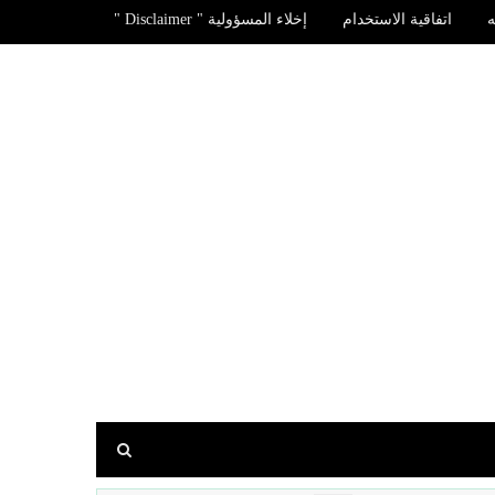
إخلاء المسؤولية " Disclaimer "
اتفاقية الاستخدام