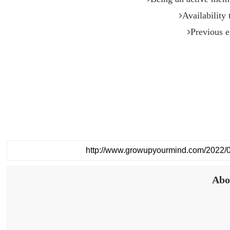
Availability
Previous e
Abo