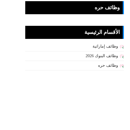
وظائف حره
الأقسام الرئيسية
وظائف إماراتية
(2)
وظائف البنوك 2026
(5)
وظائف حره
(4)