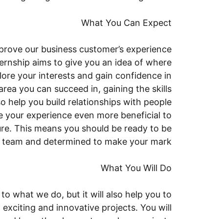
What You Can Expect
prove our business customer’s experience
ernship aims to give you an idea of where
lore your interests and gain confidence in
 area you can succeed in, gaining the skills
o help you build relationships with people
 your experience even more beneficial to
uture. This means you should be ready to be
se team and determined to make your mark
What You Will Do
to what we do, but it will also help you to
xciting and innovative projects. You will