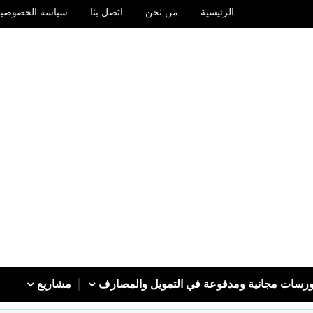
سياسه الخصوصيه
اتصل بنا
من نحن
الرئيسية
مشاريع
كورسات مجانية ومدفوعة في التمويل والمصا