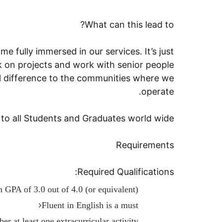
What can this lead to?
e fully immersed in our services. It’s just
rk on projects and work with senior people
l difference to the communities where we
operate.
o all Students and Graduates world wide.
Requirements
Required Qualifications:
GPA of 3.0 out of 4.0 (or equivalent)
Fluent in English is a must
r at least one extracurricular activity