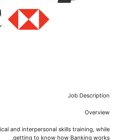
Job Description
Overview
ical and interpersonal skills training, while
getting to know how Banking works.