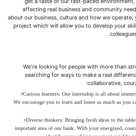
get a taste of our fast-paced environment
affecting real business and community needs
about our business, culture and how we operate, y
project which will allow you to develop your ski
colleagues
We're looking for people with more than str
searching for ways to make a real difference
collaborative, cou
Curious learners: Our internship is all about immer
We encourage you to learn and listen as much as you can
Diverse thinkers: Bringing fresh ideas to the tabl
important area of our bank. With your energized, coura