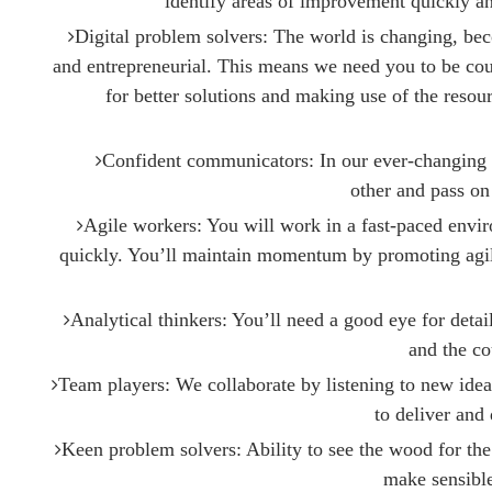
identify areas of improvement quickly a
Digital problem solvers: The world is changing, b
and entrepreneurial. This means we need you to be co
for better solutions and making use of the reso
Confident communicators: In our ever-changing ind
other and pass on
Agile workers: You will work in a fast-paced envi
quickly. You’ll maintain momentum by promoting agi
Analytical thinkers: You’ll need a good eye for detai
and the co
Team players: We collaborate by listening to new idea
to deliver and 
Keen problem solvers: Ability to see the wood for the
make sensible