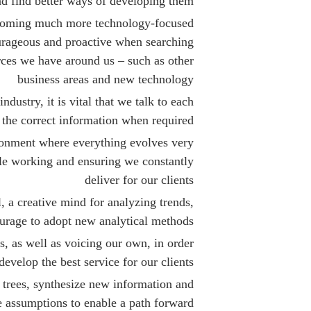
nd find better ways of developing them
ecoming much more technology-focused
urageous and proactive when searching
urces we have around us – such as other
business areas and new technology
ustry, it is vital that we talk to each
 the correct information when required
ronment where everything evolves very
le working and ensuring we constantly
deliver for our clients
l, a creative mind for analyzing trends,
urage to adopt new analytical methods
s, as well as voicing our own, in order
develop the best service for our clients
 trees, synthesize new information and
 assumptions to enable a path forward